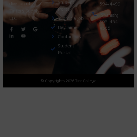
Student
division of
594-4499
Portal
Tinters Supply
(Spanish)
Submit a Job
LLC
305-454-
Disclaimer
4565
Contact Us
Student
Portal
© Copyrights 2026 Tint College