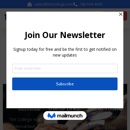
sales@tintcollege.com
786-594-4499
Enroll Now
Category:
Uncategorized
Useful Links
Get in Touch
sales@tintcolleg
Home
Tint College is a
Register for
trademarked
(Main) 786-