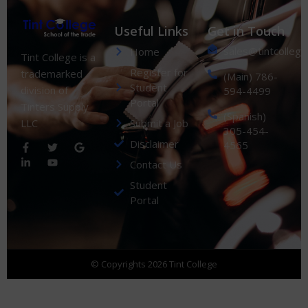
Useful Links
Get in Touch
sales@tintcolleg
Home
Tint College is a
Register for
trademarked
(Main) 786-
Student
division of
594-4499
Portal
Tinters Supply
(Spanish)
Submit a Job
LLC
305-454-
Disclaimer
4565
Contact Us
Student
Portal
© Copyrights 2026 Tint College