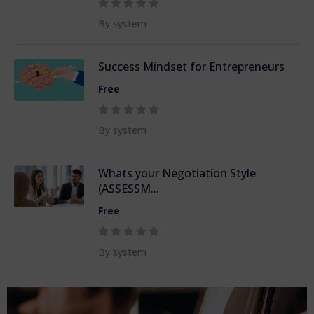
By system
Success Mindset for Entrepreneurs
Free
By system
Whats your Negotiation Style
(ASSESSM...
Free
By system