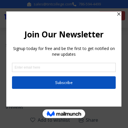
sales@tintcollege.com
786-594-4499
Enroll Now
Sales Skills
Essential Sales Skills
Instructor
system
0
0 reviews
Add to wishlist
Share