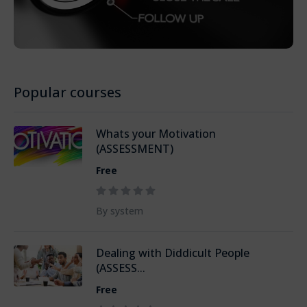
Popular courses
Whats your Motivation
(ASSESSMENT)
Free
By system
Dealing with Diddicult People
(ASSESS...
Free