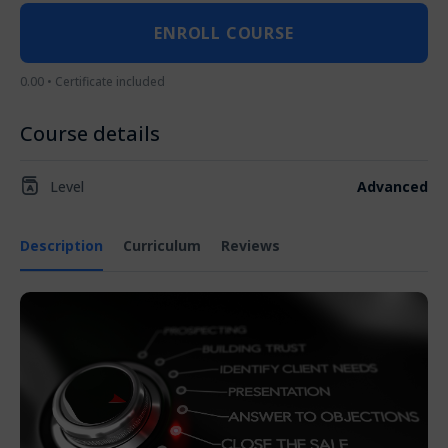
ENROLL COURSE
0.00 • Certificate included
Course details
Level
Advanced
Description
Curriculum
Reviews